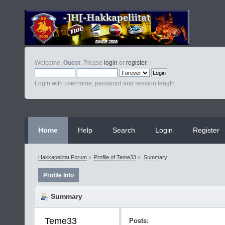
Welcome,
Guest
. Please
login
or
register
.
Login with username, password and session length
Home
Help
Search
Login
Register
Hakkapeliitat Forum
»
Profile of Teme33
»
Summary
Profile Info
Summary
Teme33 
Posts: