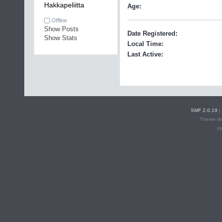
Hakkapeliitta
Age:
Offline
Show Posts
Date Registered:
Show Stats
Local Time:
Last Active:
SMF 2.0.19
|
Theme de
X