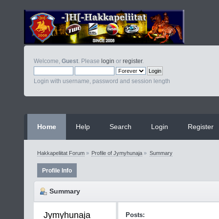
Welcome,
Guest
. Please
login
or
register
.
Login with username, password and session length
Home
Help
Search
Login
Register
Hakkapeliitat Forum
»
Profile of Jymyhunaja
»
Summary
Profile Info
Summary
Jymyhunaja 
Posts: