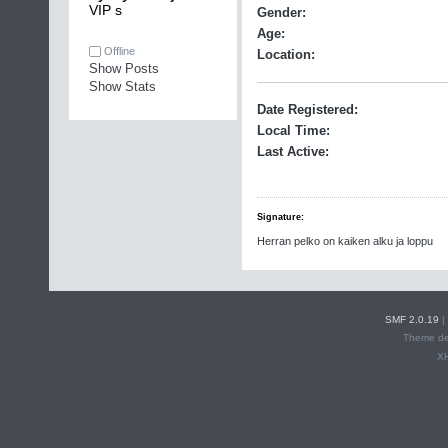
VIP s
Gender:
Age:
Offline
Location:
Show Posts
Show Stats
Date Registered:
Local Time:
Last Active:
Signature:
Herran pelko on kaiken alku ja loppu
SMF 2.0.19
|
Theme de
X