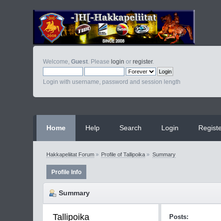
Welcome,
Guest
. Please
login
or
register
.
Login with username, password and session length
Home
Help
Search
Login
Regist
Hakkapeliitat Forum
»
Profile of Tallipoika
»
Summary
Profile Info
Summary
Tallipoika 
Posts: