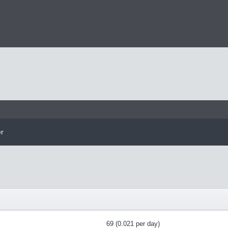
er
69 (0.021 per day)