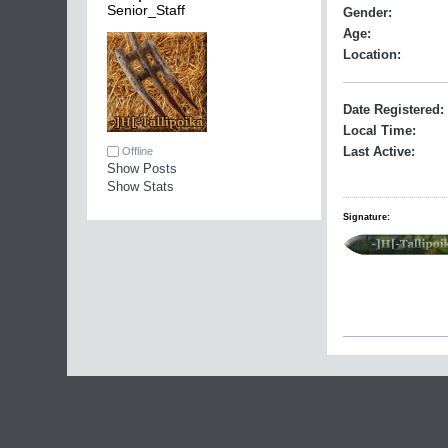
Senior_Staff
Gender:
Age:
Location:
Date Registered:
Local Time:
Last Active:
Offline
Show Posts
Show Stats
Signature: