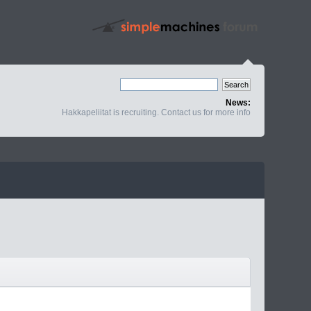
News:
Hakkapeliitat is recruiting. Contact us for more info