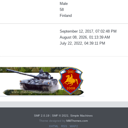
Male
58
Finland
September 12, 2017, 07:02:48 PM
August 08, 2026, 01:13:39 AM
July 22, 2022, 04:39:11 PM
SMF 2.0.19
|
SMF © 2021
,
Simple Machines
Theme designed by
MilliThemes.com
XHTML
RSS
WAP2