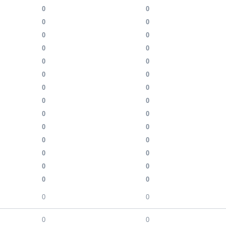
0
0
0
0
0
0
0
0
0
0
0
0
0
0
0
0
0
0
0
0
0
0
0
0
0
0
0
0
0
0
0
0