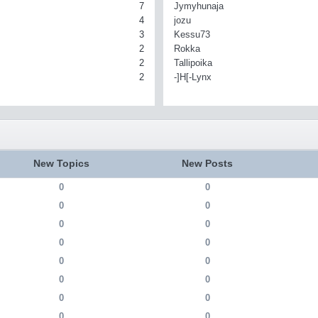
7
Jymyhunaja
4
jozu
3
Kessu73
2
Rokka
2
Tallipoika
2
-]H[-Lynx
New Topics
New Posts
0
0
0
0
0
0
0
0
0
0
0
0
0
0
0
0