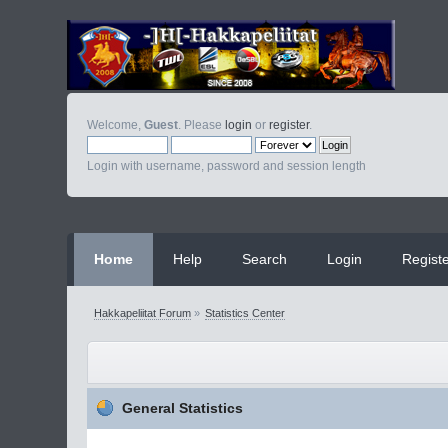
Welcome,
Guest
. Please
login
or
register
.
Login with username, password and session length
Home
Help
Search
Login
Regist
Hakkapeliitat Forum
»
Statistics Center
General Statistics