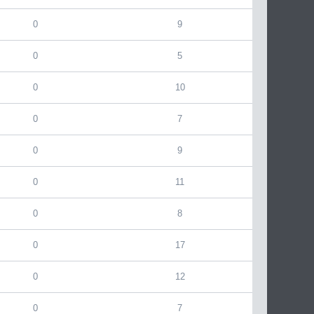
0
9
0
5
0
10
0
7
0
9
0
11
0
8
0
17
0
12
0
7