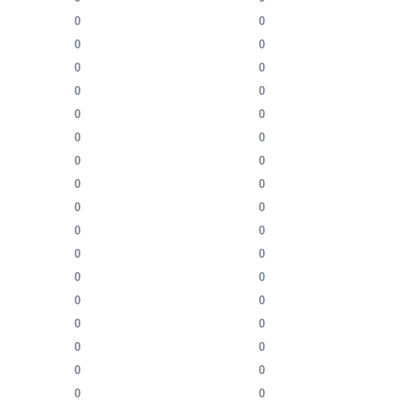
0
0
0
0
0
0
0
0
0
0
0
0
0
0
0
0
0
0
0
0
0
0
0
0
0
0
0
0
0
0
0
0
0
0