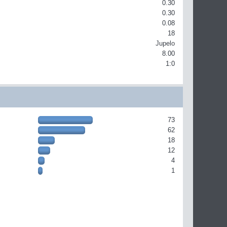
0.30
0.30
0.08
18
Jupelo
8.00
1:0
73
62
18
12
4
1