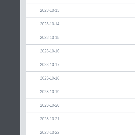
2023-10-13
2023-10-14
2023-10-15
2023-10-16
2023-10-17
2023-10-18
2023-10-19
2023-10-20
2023-10-21
2023-10-22