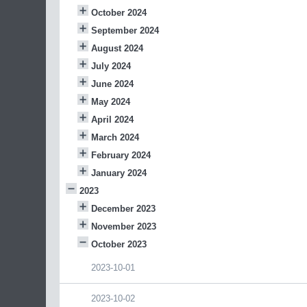
October 2024
September 2024
August 2024
July 2024
June 2024
May 2024
April 2024
March 2024
February 2024
January 2024
2023
December 2023
November 2023
October 2023
2023-10-01
2023-10-02