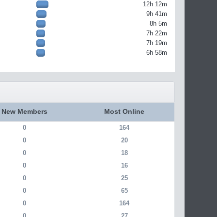
12h 12m
9h 41m
8h 5m
7h 22m
7h 19m
6h 58m
New Members
Most Online
0
164
0
20
0
18
0
16
0
25
0
65
0
164
0
27