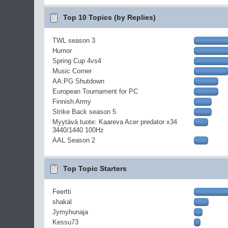
Top 10 Topics (by Replies)
TWL season 3
Humor
Spring Cup 4vs4
Music Corner
AA:PG Shutdown
European Tournament for PC
Finnish Army
Strike Back season 5
Myytävä tuote: Kaareva Acer predator x34
3440/1440 100Hz
AAL Season 2
Top Topic Starters
Feertti
shakal
Jymyhunaja
Kessu73