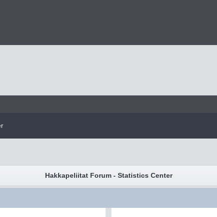
er
Hakkapeliitat Forum - Statistics Center