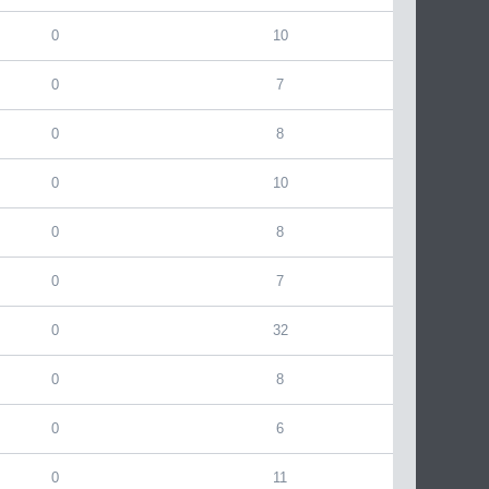
0
10
0
7
0
8
0
10
0
8
0
7
0
32
0
8
0
6
0
11