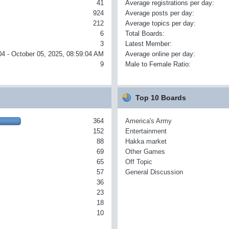
41
Average registrations per day:
924
Average posts per day:
212
Average topics per day:
6
Total Boards:
3
Latest Member:
04 - October 05, 2025, 08:59:04 AM
Average online per day:
9
Male to Female Ratio:
Top 10 Boards
364
America's Army
152
Entertainment
88
Hakka market
69
Other Games
65
Off Topic
57
General Discussion
36
23
18
10