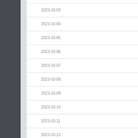
2023-10-03
2023-10-04
2023-10-05
2023-10-06
2023-10-07
2023-10-08
2023-10-09
2023-10-10
2023-10-11
2023-10-12