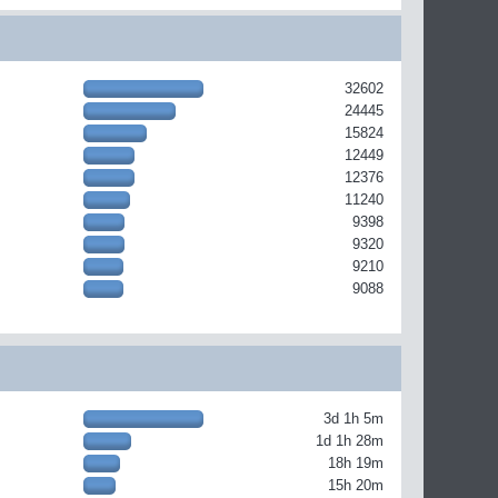
32602
24445
15824
12449
12376
11240
9398
9320
9210
9088
3d 1h 5m
1d 1h 28m
18h 19m
15h 20m