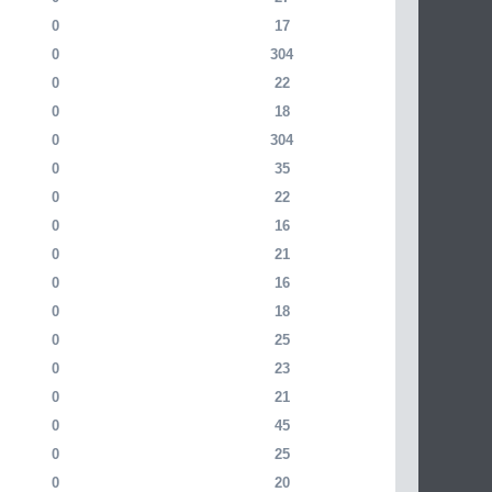
0
17
0
304
0
22
0
18
0
304
0
35
0
22
0
16
0
21
0
16
0
18
0
25
0
23
0
21
0
45
0
25
0
20