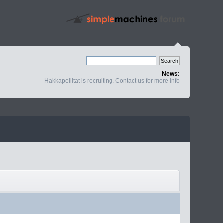
News:
Hakkapeliitat is recruiting. Contact us for more info