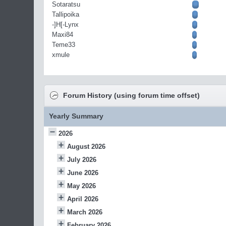
Sotaratsu
Tallipoika
-]H[-Lynx
Maxi84
Teme33
xmule
Forum History (using forum time offset)
Yearly Summary
2026
August 2026
July 2026
June 2026
May 2026
April 2026
March 2026
February 2026