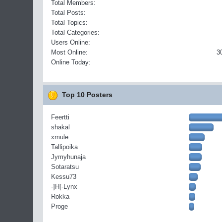
Total Members:
Total Posts:
Total Topics:
Total Categories:
Users Online:
Most Online:
3
Online Today:
Top 10 Posters
Feertti
shakal
xmule
Tallipoika
Jymyhunaja
Sotaratsu
Kessu73
-]H[-Lynx
Rokka
Proge