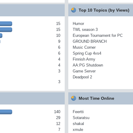
Top 10 Topics (by Views)
15
Humor
15
TWL season 3
10
European Tournament for PC
9
GROUND BRANCH
6
Music Corner
6
Spring Cup 4vs4
4
Finnish Army
4
AA:PG Shutdown
3
Game Server
Deadpool 2
3
Most Time Online
140
Feertti
29
Sotaratsu
12
shakal
7
xmule