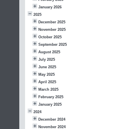
January 2026
2025
December 2025
November 2025
October 2025
September 2025
August 2025
July 2025
June 2025
May 2025
April 2025
March 2025
February 2025
January 2025
2024
December 2024
November 2024