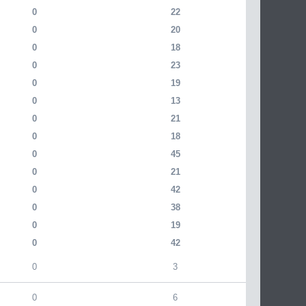
0
22
0
20
0
18
0
23
0
19
0
13
0
21
0
18
0
45
0
21
0
42
0
38
0
19
0
42
0
3
0
6