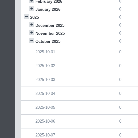
0
February 2026
0
January 2026
0
2025
0
December 2025
0
November 2025
0
October 2025
2025-10-01
0
2025-10-02
0
2025-10-03
0
2025-10-04
0
2025-10-05
0
2025-10-06
0
2025-10-07
0