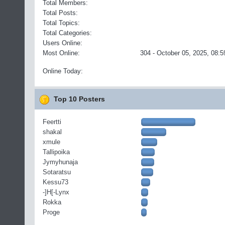
Total Members:
Total Posts:
Total Topics:
Total Categories:
Users Online:
Most Online:
304 - October 05, 2025, 08:5
Online Today:
Top 10 Posters
Feertti
shakal
xmule
Tallipoika
Jymyhunaja
Sotaratsu
Kessu73
-]H[-Lynx
Rokka
Proge