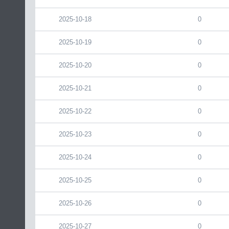
2025-10-18
0
2025-10-19
0
2025-10-20
0
2025-10-21
0
2025-10-22
0
2025-10-23
0
2025-10-24
0
2025-10-25
0
2025-10-26
0
2025-10-27
0