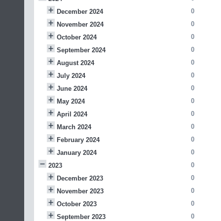
0
December 2024
0
November 2024
0
October 2024
0
September 2024
0
August 2024
0
July 2024
0
June 2024
0
May 2024
0
April 2024
0
March 2024
0
February 2024
0
January 2024
0
2023
0
December 2023
0
November 2023
0
October 2023
0
September 2023