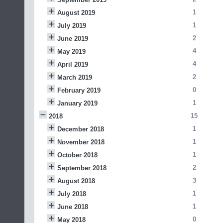
1
August 2019
1
July 2019
2
June 2019
4
May 2019
4
April 2019
2
March 2019
0
February 2019
1
January 2019
15
2018
1
December 2018
1
November 2018
1
October 2018
2
September 2018
3
August 2018
1
July 2018
1
June 2018
0
May 2018