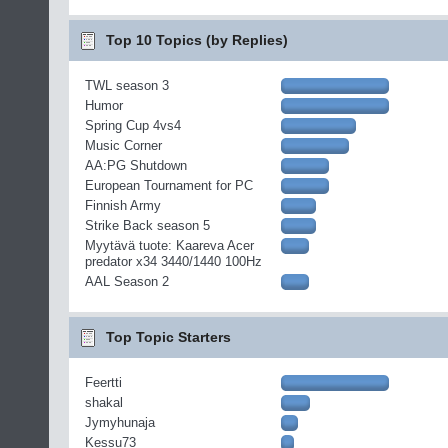
Top 10 Topics (by Replies)
TWL season 3
Humor
Spring Cup 4vs4
Music Corner
AA:PG Shutdown
European Tournament for PC
Finnish Army
Strike Back season 5
Myytävä tuote: Kaareva Acer
predator x34 3440/1440 100Hz
AAL Season 2
Top Topic Starters
Feertti
shakal
Jymyhunaja
Kessu73