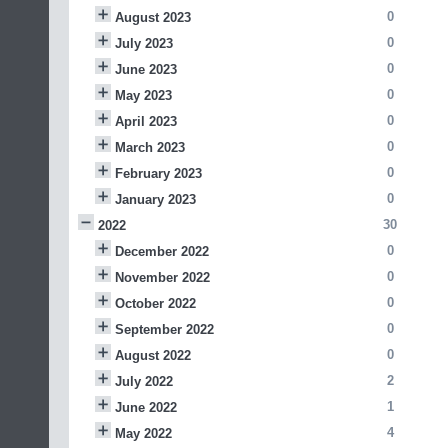
0
August 2023
0
July 2023
0
June 2023
0
May 2023
0
April 2023
0
March 2023
0
February 2023
0
January 2023
30
2022
0
December 2022
0
November 2022
0
October 2022
0
September 2022
0
August 2022
2
July 2022
1
June 2022
4
May 2022