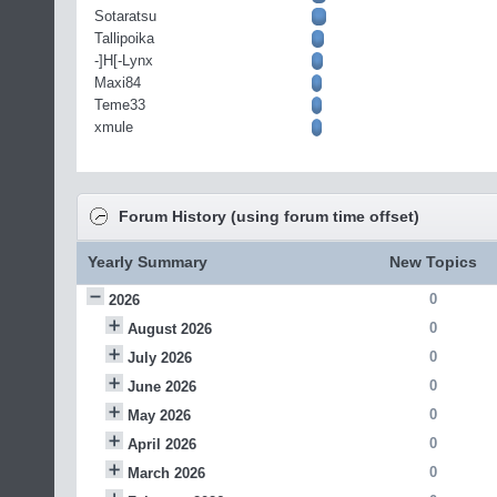
Sotaratsu
Tallipoika
-]H[-Lynx
Maxi84
Teme33
xmule
Forum History (using forum time offset)
Yearly Summary
New Topics
0
2026
0
August 2026
0
July 2026
0
June 2026
0
May 2026
0
April 2026
0
March 2026