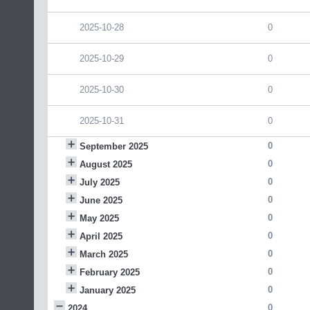
2025-10-28
0
2025-10-29
0
2025-10-30
0
2025-10-31
0
0
September 2025
0
August 2025
0
July 2025
0
June 2025
0
May 2025
0
April 2025
0
March 2025
0
February 2025
0
January 2025
0
2024