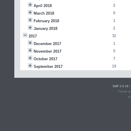
2
April 2018
0
March 2018
1
February 2018
2
January 2018
32
2017
1
December 2017
5
November 2017
7
October 2017
19
September 2017
SMF 2.0.19
|
Theme de
X