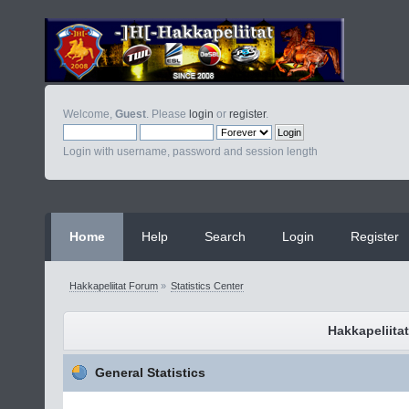
Welcome,
Guest
. Please
login
or
register
.
Login with username, password and session length
Home
Help
Search
Login
Register
Hakkapeliitat Forum
»
Statistics Center
Hakkapeliitat
General Statistics