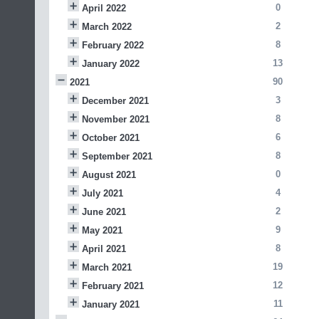
0
April 2022
2
March 2022
8
February 2022
13
January 2022
90
2021
3
December 2021
8
November 2021
6
October 2021
8
September 2021
0
August 2021
4
July 2021
2
June 2021
9
May 2021
8
April 2021
19
March 2021
12
February 2021
11
January 2021