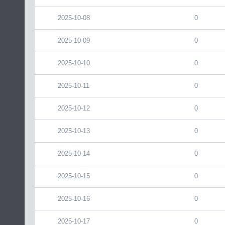
2025-10-08
0
2025-10-09
0
2025-10-10
0
2025-10-11
0
2025-10-12
0
2025-10-13
0
2025-10-14
0
2025-10-15
0
2025-10-16
0
2025-10-17
0