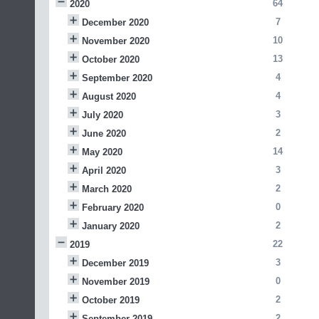
64
2020
7
December 2020
10
November 2020
13
October 2020
4
September 2020
4
August 2020
3
July 2020
2
June 2020
14
May 2020
3
April 2020
2
March 2020
0
February 2020
2
January 2020
22
2019
3
December 2019
0
November 2019
2
October 2019
2
September 2019