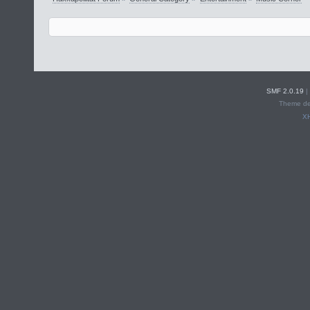
SMF 2.0.19
|
Theme de
X