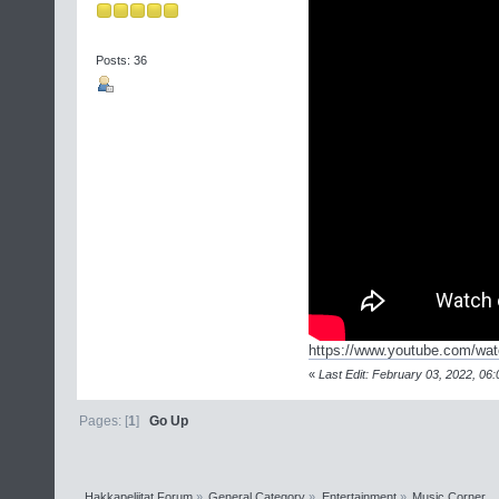
Posts: 36
https://www.youtube.com/w
«
Last Edit: February 03, 2022, 06:
Pages: [
1
]
Go Up
Hakkapeliitat Forum
»
General Category
»
Entertainment
»
Music Corner