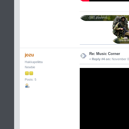
Re: Music Corner
jozu
«
Reply #4 on:
November 05
Hakkapeliitta
Newbie
Posts: 5