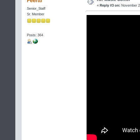
Feertti
«
Reply #3 on:
November 27
Senior_Staff
Sr. Member
Posts: 364