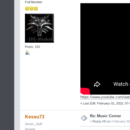
Full Member
Posts: 152
https://www.youtube.com/wa
«
Last Edit: February 01, 2022, 07:
Re: Music Corner
Kessu73
«
Reply #8 on:
February 02,
Senior_Staff
Newbie