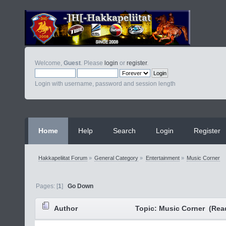
Welcome,
Guest
. Please
login
or
register
.
Login with username, password and session length
Home
Help
Search
Login
Register
Hakkapeliitat Forum
»
General Category
»
Entertainment
»
Music Corner
Pages: [
1
]
Go Down
Author
Topic: Music Corner (Rea