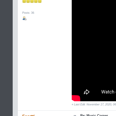
Posts: 36
«
Last Edit: November 17, 2020, 06
Re: Music Corner