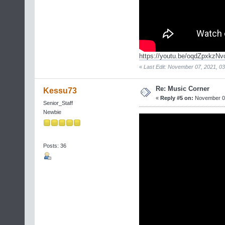
https://youtu.be/oqdZpxkzNv
«
Last Edit: November 07, 2021, 03
Re: Music Corner
Kessu73
«
Reply #5 on:
November 06
Senior_Staff
Newbie
Posts: 36