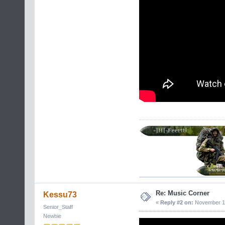
Re: Music Corner
Kessu73
«
Reply #2 on:
November 17
Senior_Staff
Newbie