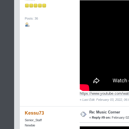
Posts: 36
https://www.youtube.com/wa
«
Last Edit: February 03, 2022, 06:
Re: Music Corner
Kessu73
«
Reply #9 on:
February 02,
Senior_Staff
Newbie