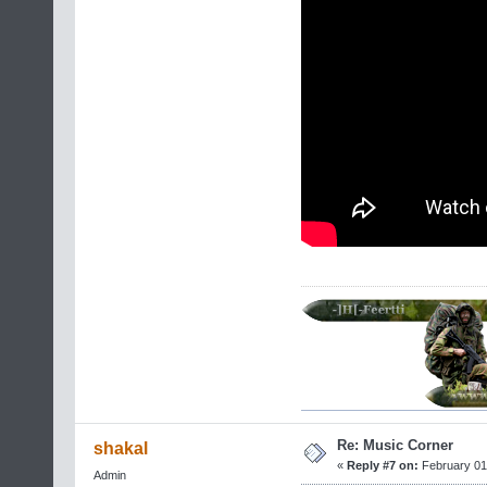
Re: Music Corner
shakal
«
Reply #7 on:
February 01,
Admin