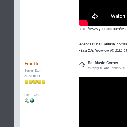
https://www.youtube.com/w
legendaarista Cannibal corps
«
Last Edit: November 07, 2021, 03
Re: Music Corner
Feertti
«
Reply #6 on:
January 31, 
Senior_Staff
Sr. Member
Posts: 364