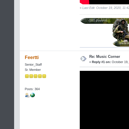
«
Last Edit: October 19, 2020, 11:4
Re: Music Corner
Feertti
«
Reply #1 on:
October 19, 
Senior_Staff
Sr. Member
Posts: 364