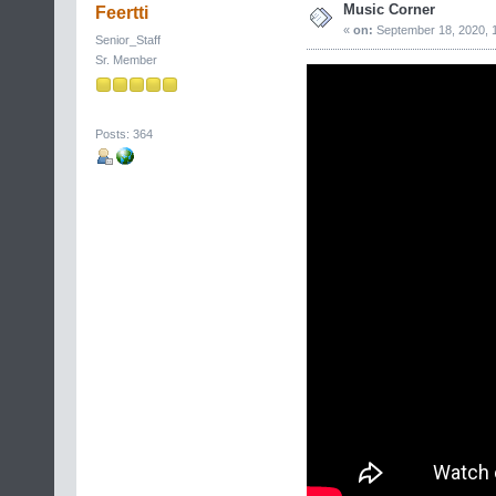
Music Corner
Feertti
«
on:
September 18, 2020, 
Senior_Staff
Sr. Member
Posts: 364