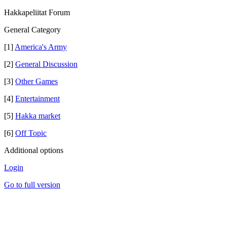
Hakkapeliitat Forum
General Category
[1]
America's Army
[2]
General Discussion
[3]
Other Games
[4]
Entertainment
[5]
Hakka market
[6]
Off Topic
Additional options
Login
Go to full version