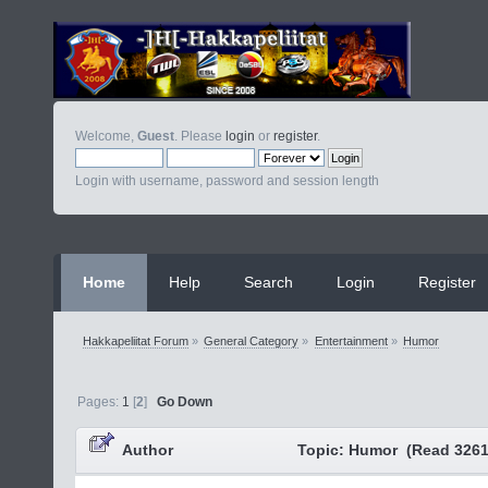
Welcome,
Guest
. Please
login
or
register
.
Login with username, password and session length
Home
Help
Search
Login
Register
Hakkapeliitat Forum
»
General Category
»
Entertainment
»
Humor
Pages:
1
[
2
]
Go Down
Author
Topic: Humor (Read 3261