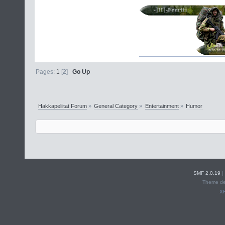
Pages:
1
[
2
]
Go Up
Hakkapeliitat Forum
»
General Category
»
Entertainment
»
Humor
SMF 2.0.19
|
Theme de
X