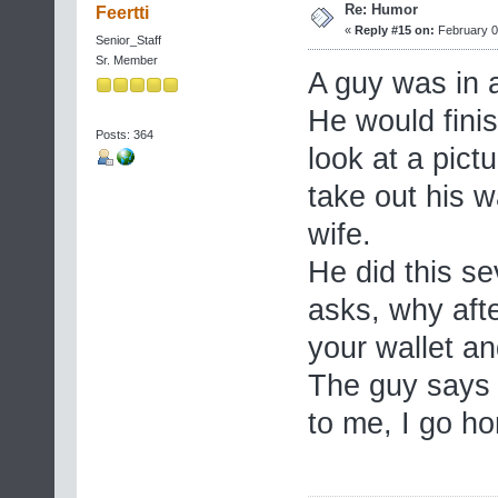
Re: Humor
Feertti
«
Reply #15 on:
February 0
Senior_Staff
Sr. Member
A guy was in a
He would finis
Posts: 364
look at a pict
take out his w
wife.
He did this se
asks, why afte
your wallet an
The guy says 
to me, I go h