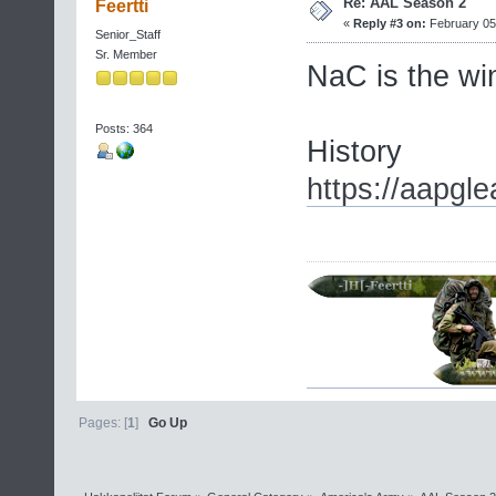
Re: AAL Season 2
Feertti
«
Reply #3 on:
February 05,
Senior_Staff
Sr. Member
NaC is the w
Posts: 364
History
https://aapgl
Pages: [
1
]
Go Up