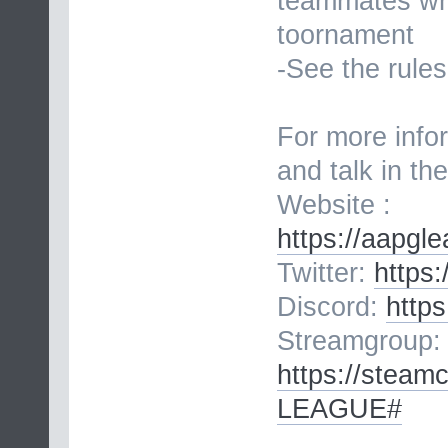
teammates whe
toornament
-See the rules
For more infor
and talk in th
Website :
https://aapgl
Twitter:
https
Discord:
http
Streamgroup:
https://stea
LEAGUE#