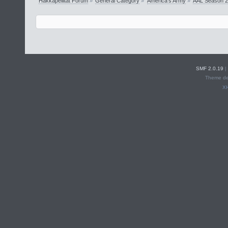
Hakkapeliitat Forum
»
General Category
»
America's Army
»
AAL Season 
SMF 2.0.19
|
Theme de
X