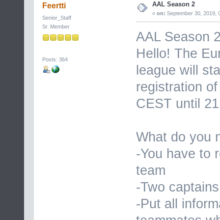
AAL Season 2
Feertti
«
on:
September 30, 2019, 
Senior_Staff
Sr. Member
AAL Season 
Hello! The Eu
Posts: 364
league will s
registration o
CEST until 21
What do you n
-You have to r
team
-Two captains
-Put all infor