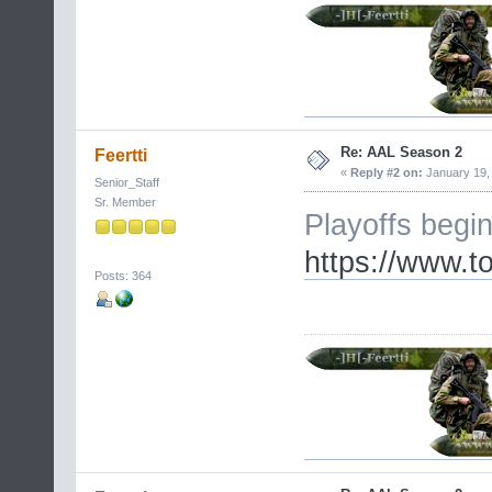
Re: AAL Season 2
Feertti
«
Reply #2 on:
January 19, 
Senior_Staff
Sr. Member
Playoffs begi
https://www.
Posts: 364