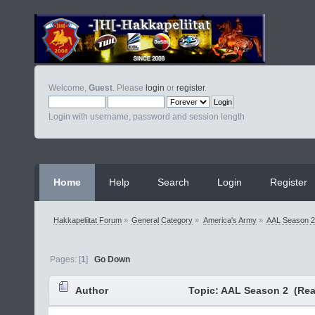
Welcome,
Guest
. Please
login
or
register
.
Login with username, password and session length
Home
Help
Search
Login
Register
Hakkapeliitat Forum
»
General Category
»
America's Army
»
AAL Season 
Pages: [
1
]
Go Down
Author
Topic: AAL Season 2 (Rea