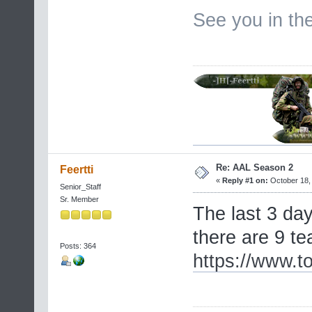
See you in t
Re: AAL Season 2
Feertti
«
Reply #1 on:
October 18, 
Senior_Staff
Sr. Member
The last 3 day
there are 9 t
Posts: 364
https://www.